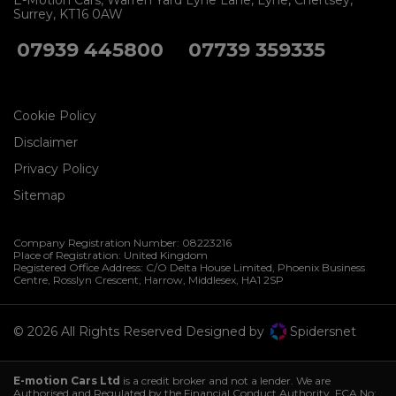
E-Motion Cars
Warren Yard Lyne Lane
Lyne
Chertsey
Surrey
KT16 0AW
07939 445800
07739 359335
Cookie Policy
Disclaimer
Privacy Policy
Sitemap
Company Registration Number:
08223216
Place of Registration:
United Kingdom
Registered Office Address:
C/O Delta House Limited, Phoenix Business
Centre
Rosslyn Crescent
Harrow
Middlesex
HA1 2SP
© 2026 All Rights Reserved Designed by
Spidersnet
E-motion Cars Ltd
is a credit broker and not a lender. We are
Authorised and Regulated by the Financial Conduct Authority. FCA No: