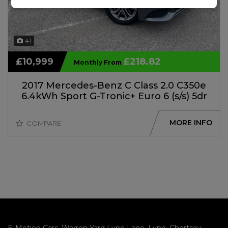
41
£10,999
£218.82
Monthly From
2017 Mercedes-Benz C Class 2.0 C350e
6.4kWh Sport G-Tronic+ Euro 6 (s/s) 5dr
MORE INFO
COMPARE