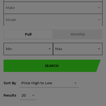
SEARCH
Sort By
Results