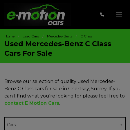
Home
Used Cars
Mercedes-Benz
C Class
Used Mercedes-Benz C Class
Cars For Sale
Browse our selection of quality used Mercedes-
Benz C Class cars for sale in Chertsey, Surrey. If you
can't find what you're looking for please feel free to
contact E Motion Cars
.