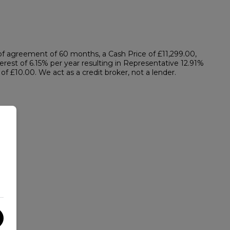
f agreement of 60 months, a Cash Price of £11,299.00,
erest of 6.15% per year resulting in Representative 12.91%
 £10.00. We act as a credit broker, not a lender.