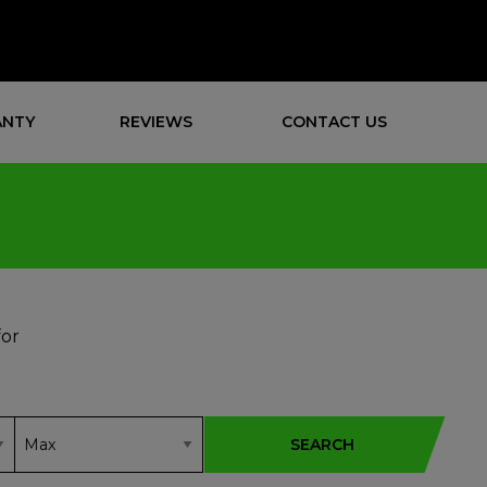
NTY
REVIEWS
CONTACT US
for
SEARCH