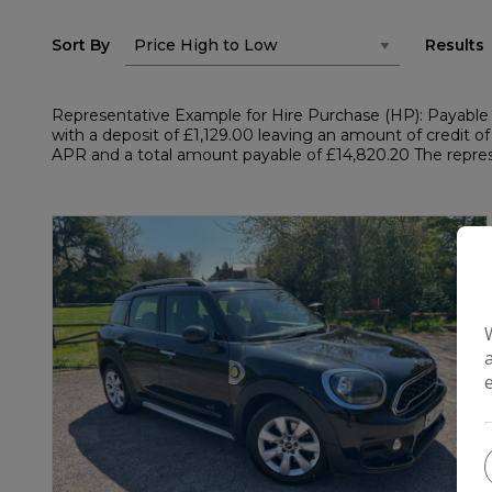
Sort By
Results
Representative Example for Hire Purchase (HP): Payable 
with a deposit of £1,129.00 leaving an amount of credit of
APR and a total amount payable of £14,820.20 The represe