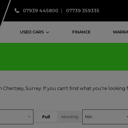
07939 445800
07739 359335
USED CARS
FINANCE
WARRA
n Chertsey, Surrey. If you can't find what you're looking 