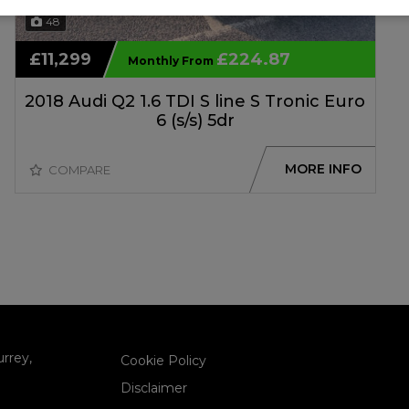
48
£11,299
£224.87
Monthly From
2018 Audi Q2 1.6 TDI S line S Tronic Euro
6 (s/s) 5dr
MORE INFO
COMPARE
urrey
Cookie Policy
Disclaimer