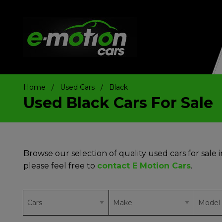
Home
Used Cars
Black
Used Black Cars For Sale
Browse our selection of quality used cars for sale i
please feel free to
contact E Motion Cars
.