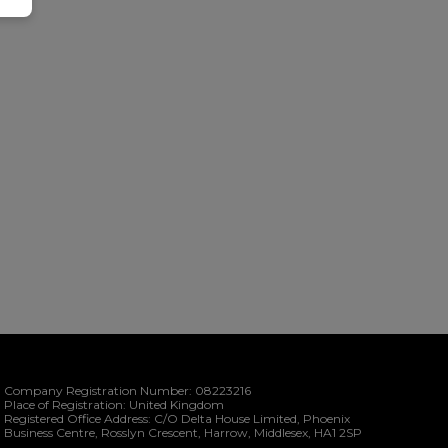
Company Registration Number:
08223216
Place of Registration:
United Kingdom
Registered Office Address:
C/O Delta House Limited, Phoenix
Business Centre
Rosslyn Crescent
Harrow
Middlesex
HA1 2SP