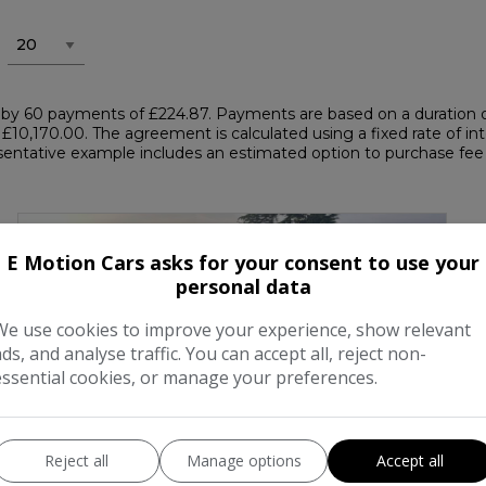
by 60 payments of £224.87. Payments are based on a duration o
 £10,170.00. The agreement is calculated using a fixed rate of int
ntative example includes an estimated option to purchase fee of
E Motion Cars asks for your consent to use your
personal data
We use cookies to improve your experience, show relevant
ads, and analyse traffic. You can accept all, reject non-
essential cookies, or manage your preferences.
Reject all
Manage options
Accept all