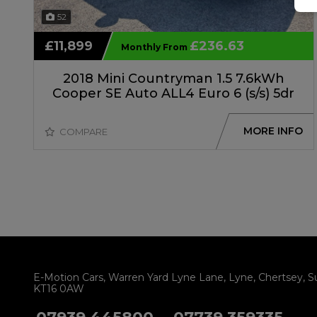
52
£11,899
£236.63
Monthly From
2018 Mini Countryman 1.5 7.6kWh
Cooper SE Auto ALL4 Euro 6 (s/s) 5dr
MORE INFO
COMPARE
E-Motion Cars
Warren Yard Lyne Lane
Lyne
Chertsey
S
KT16 0AW