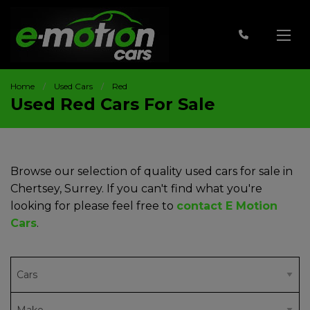
Home
Used Cars
Red
Used Red Cars For Sale
Browse our selection of quality used cars for sale in
Chertsey, Surrey. If you can't find what you're
looking for please feel free to
contact E Motion
Cars
.