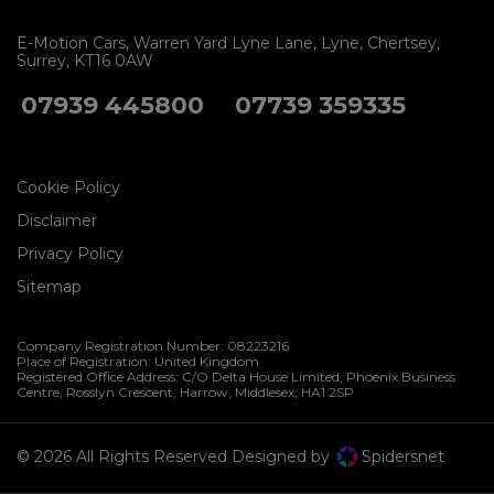
E-Motion Cars
Warren Yard Lyne Lane
Lyne
Chertsey
Surrey
KT16 0AW
07939 445800
07739 359335
Cookie Policy
Disclaimer
Privacy Policy
Sitemap
Company Registration Number:
08223216
Place of Registration:
United Kingdom
Registered Office Address:
C/O Delta House Limited, Phoenix Business
Centre
Rosslyn Crescent
Harrow
Middlesex
HA1 2SP
© 2026 All Rights Reserved Designed by
Spidersnet