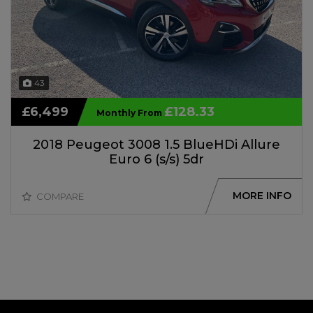
43
£6,499
£128.33
Monthly From
2018 Peugeot 3008 1.5 BlueHDi Allure
Euro 6 (s/s) 5dr
MORE INFO
COMPARE