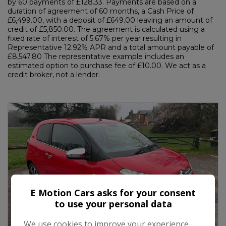
by 60 payments of £128.33. Payments are based on a
duration of agreement of 60 months, a Cash Price of
£6,499.00, with a deposit of £649.00 leaving an amount of
credit of £5,850.00. The agreement is calculated using a
fixed rate of interest of 5.67% per year resulting in
Representative 12.92% APR and a total amount payable of
£8,547.80 The representative example includes an
estimated option to purchase fee of £10.00. We act as a
credit broker, not a lender.
E Motion Cars asks for your consent
to use your personal data
We use cookies to improve your experience,