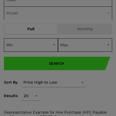
SEARCH
Sort By
Results
Representative Example for Hire Purchase (HP): Payable